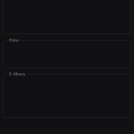
Pulsa
E-Money