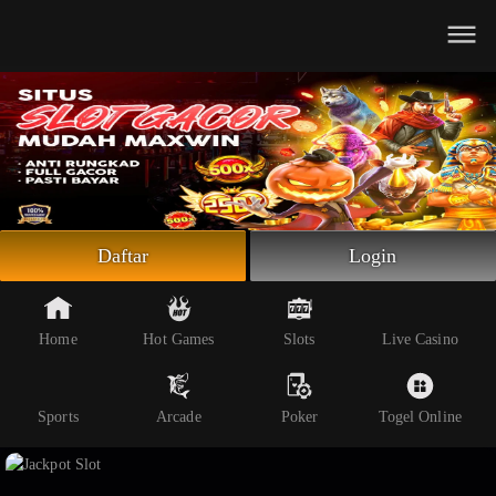
Beranda
Slot Online
Live Casino
Sportsbook
Arcade
Togel Online
Daftar
Login
Poker
Whatsapp
Home
Hot Games
Slots
Live Casino
Telegram
Sports
Arcade
Poker
Togel Online
Livechat