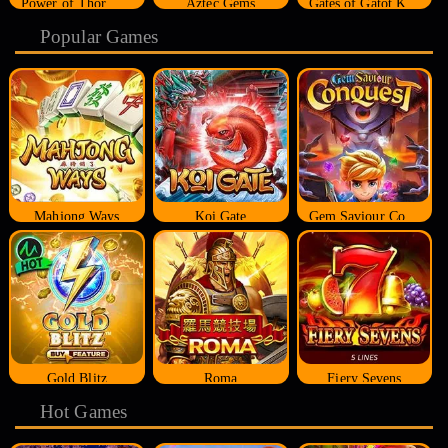
Power of Thor Megaways
Aztec Gems
Gates of Gatot Kaca
Popular Games
Mahjong Ways
Koi Gate
Gem Saviour Conquest
Gold Blitz
Roma
Fiery Sevens
Hot Games