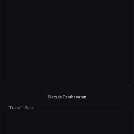
Metode Pembayaran
Transfer Bank