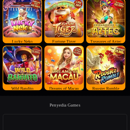
Lucky Neko
Fortune Tiger
Treasures of Aztec
Wild Bandito
Dreams of Macau
Rooster Rumble
Penyedia Games