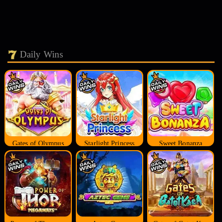
Daily Wins
Gates of Olympus
Starlight Princess
Sweet Bonanza